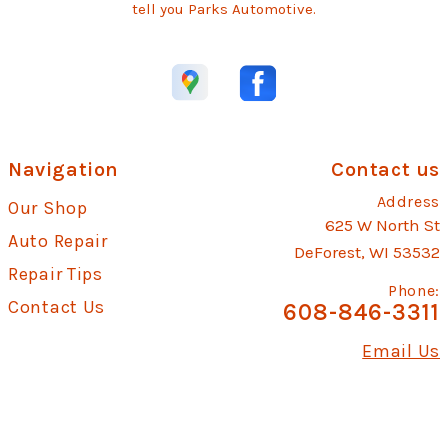
tell you Parks Automotive.
Navigation
Contact us
Address
Our Shop
625 W North St
Auto Repair
DeForest, WI 53532
Repair Tips
Phone:
Contact Us
608-846-3311
Email Us