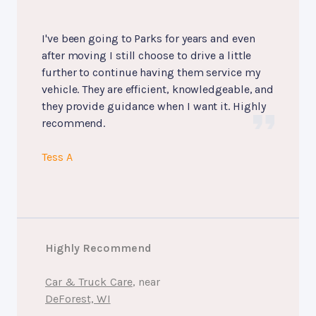
I've been going to Parks for years and even
after moving I still choose to drive a little
further to continue having them service my
vehicle. They are efficient, knowledgeable, and
they provide guidance when I want it. Highly
recommend.
Tess A
Highly Recommend
Car & Truck Care
, near
DeForest, WI