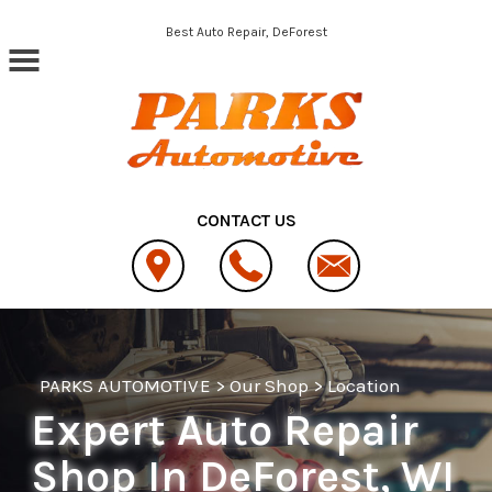
Skip to main content
Best Auto Repair, DeForest
CONTACT US
PARKS AUTOMOTIVE
>
Our Shop
>
Location
Expert Auto Repair
Shop In DeForest, WI