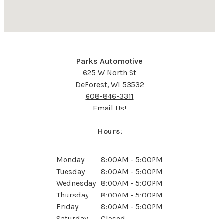
Parks Automotive
625 W North St
DeForest, WI 53532
608-846-3311
Email Us!
Hours:
Monday
8:00AM - 5:00PM
Tuesday
8:00AM - 5:00PM
Wednesday
8:00AM - 5:00PM
Thursday
8:00AM - 5:00PM
Friday
8:00AM - 5:00PM
Saturday
Closed