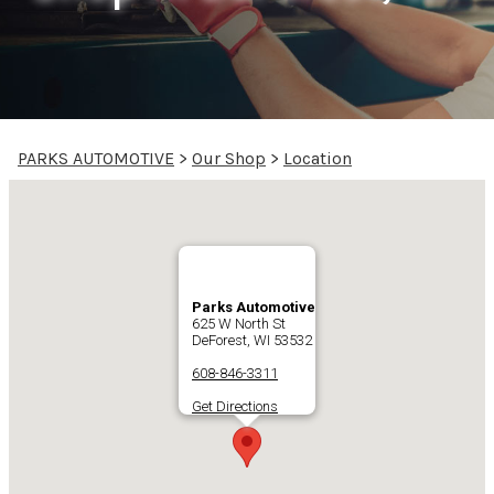
PARKS AUTOMOTIVE
>
Our Shop
>
Location
Parks Automotive
625 W North St
DeForest, WI 53532
608-846-3311
Get Directions