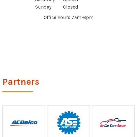
Sunday
Closed
Office hours 7am-6pm
Partners