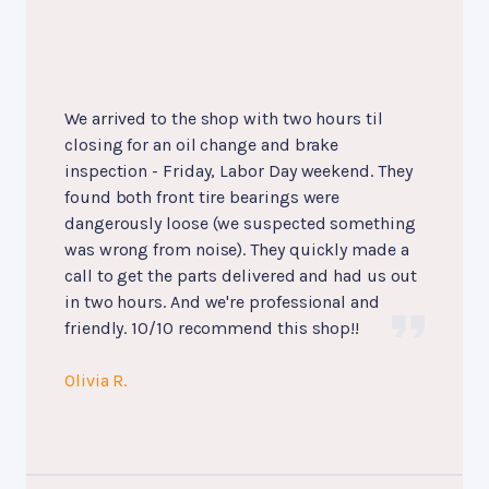
We arrived to the shop with two hours til
closing for an oil change and brake
inspection - Friday, Labor Day weekend. They
found both front tire bearings were
dangerously loose (we suspected something
was wrong from noise). They quickly made a
call to get the parts delivered and had us out
in two hours. And we're professional and
friendly. 10/10 recommend this shop!!
Olivia R.