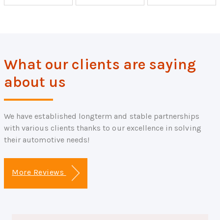
What our clients are saying
about us
We have established longterm and stable partnerships
with various clients thanks to our excellence in solving
their automotive needs!
More Reviews