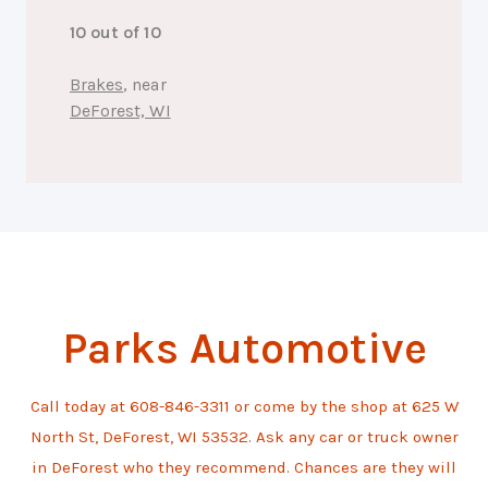
10 out of 10
Brakes
, near
DeForest, WI
Parks Automotive
Call today at
608-846-3311
or come by the shop at 625 W
North St, DeForest, WI 53532. Ask any car or truck owner
in DeForest who they recommend. Chances are they will