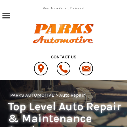
Skip to main content
Best Auto Repair, DeForest
CONTACT US
PARKS AUTOMOTIVE
>
Auto Repair
Top Level Auto Repair
& Maintenance