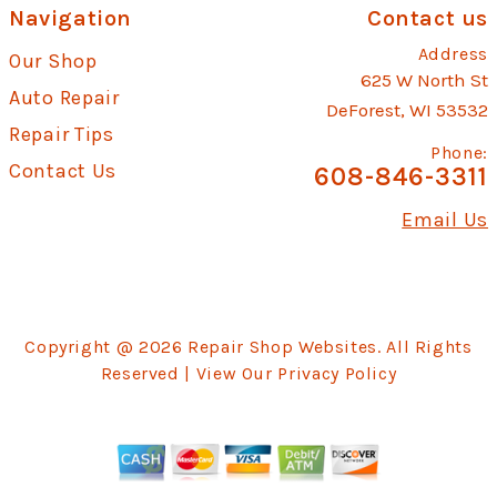
Navigation
Contact us
Address
Our Shop
625 W North St
Auto Repair
DeForest, WI 53532
Repair Tips
Phone:
Contact Us
608-846-3311
Email Us
Copyright @
2026
Repair Shop Websites
. All Rights
Reserved | View Our
Privacy Policy