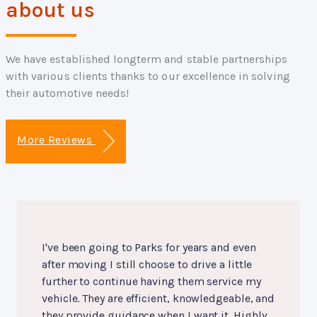
about us
We have established longterm and stable partnerships
with various clients thanks to our excellence in solving
their automotive needs!
More Reviews
I've been going to Parks for years and even
after moving I still choose to drive a little
further to continue having them service my
vehicle. They are efficient, knowledgeable, and
they provide guidance when I want it. Highly