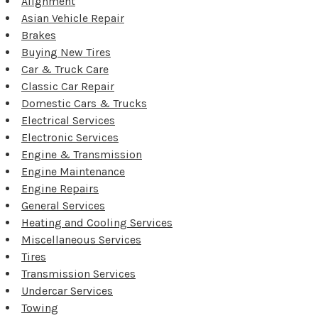
Alignment
Asian Vehicle Repair
Brakes
Buying New Tires
Car & Truck Care
Classic Car Repair
Domestic Cars & Trucks
Electrical Services
Electronic Services
Engine & Transmission
Engine Maintenance
Engine Repairs
General Services
Heating and Cooling Services
Miscellaneous Services
Tires
Transmission Services
Undercar Services
Towing