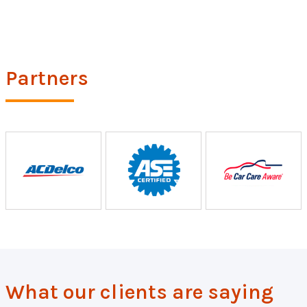
Partners
What our clients are saying