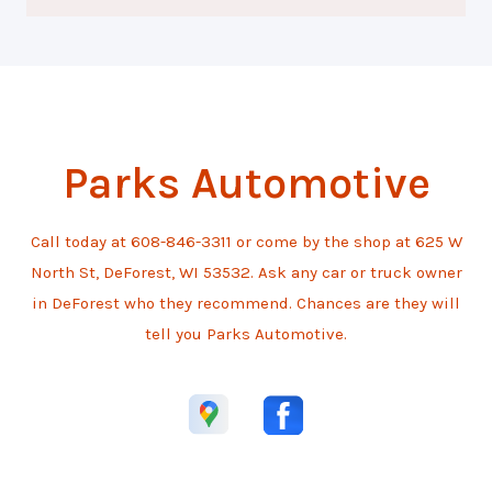
Parks Automotive
Call today at
608-846-3311
or come by the shop at 625 W
North St, DeForest, WI 53532. Ask any car or truck owner
in DeForest who they recommend. Chances are they will
tell you Parks Automotive.