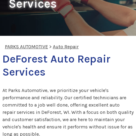
Services
PARKS AUTOMOTIVE
>
Auto Repair
DeForest Auto Repair
Services
At Parks Automotive, we prioritize your vehicle's
performance and reliability. Our certified technicians are
committed to a job well done, offering excellent auto
repair services in DeForest, WI. With a focus on both quality
and customer satisfaction, we are here to maintain your
vehicle's health and ensure it performs without issue for as
long as possible.