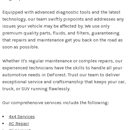
Equipped with advanced diagnostic tools and the latest
technology, our team swiftly pinpoints and addresses any
issues your vehicle may be affected by. We use only
premium quality parts, fluids, and filters, guaranteeing
that repairs and maintenance get you back on the road as
soon as possible.
Whether it's regular maintenance or complex repairs, our
experienced technicians have the skills to handle all your
automotive needs in DeForest. Trust our team to deliver
exceptional service and craftsmanship that keeps your car,
truck, or SUV running flawlessly.
Our comprehensive services include the following:
4x4 Services
AC Repair