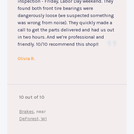
inspection - Friday, Labor Day weekend. They
found both front tire bearings were
dangerously loose (we suspected something
was wrong from noise). They quickly made a
call to get the parts delivered and had us out
in two hours. And we're professional and
friendly. 10/10 recommend this shop!!
Olivia R.
10 out of 10
Brakes
, near
DeForest, WI