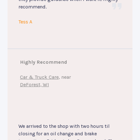
recommend.
Tess A
Highly Recommend
Car & Truck Care
, near
DeForest, WI
We arrived to the shop with two hours til
closing for an oil change and brake