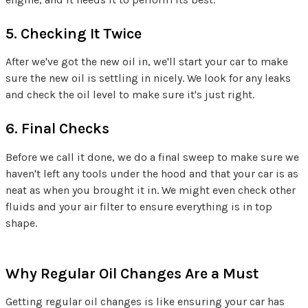
5. Checking It Twice
After we've got the new oil in, we'll start your car to make
sure the new oil is settling in nicely. We look for any leaks
and check the oil level to make sure it's just right.
6. Final Checks
Before we call it done, we do a final sweep to make sure we
haven't left any tools under the hood and that your car is as
neat as when you brought it in. We might even check other
fluids and your air filter to ensure everything is in top
shape.
Why Regular Oil Changes Are a Must
Getting regular oil changes is like ensuring your car has