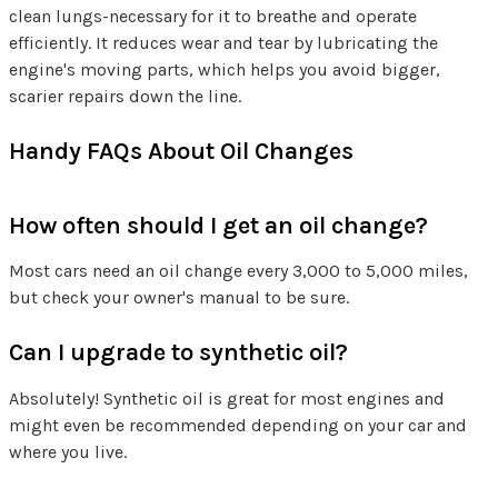
clean lungs-necessary for it to breathe and operate
efficiently. It reduces wear and tear by lubricating the
engine's moving parts, which helps you avoid bigger,
scarier repairs down the line.
Handy FAQs About Oil Changes
How often should I get an oil change?
Most cars need an oil change every 3,000 to 5,000 miles,
but check your owner's manual to be sure.
Can I upgrade to synthetic oil?
Absolutely! Synthetic oil is great for most engines and
might even be recommended depending on your car and
where you live.