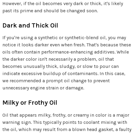
However, if the oil becomes very dark or thick, it's likely
past its prime and should be changed soon.
Dark and Thick Oil
If you're using a synthetic or synthetic-blend oil, you may
notice it looks darker even when fresh. That's because these
oils often contain performance-enhancing additives. While
the darker color isn't necessarily a problem, oil that
becomes unusually thick, sludgy, or slow to pour can
indicate excessive buildup of contaminants. In this case,
we recommended a prompt oil change to prevent
unnecessary engine strain or damage.
Milky or Frothy Oil
Oil that appears milky, frothy, or creamy in color is a major
warning sign. This typically points to coolant mixing with
the oil, which may result from a blown head gasket, a faulty