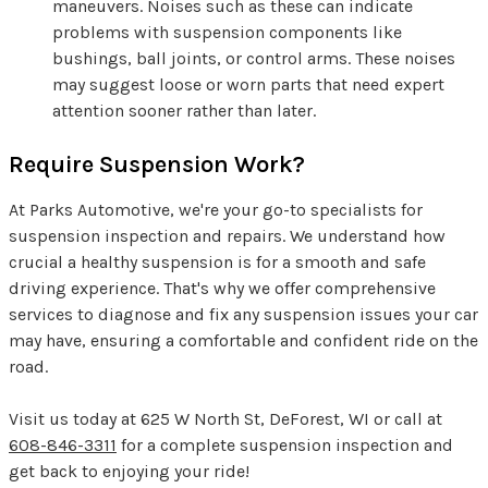
maneuvers. Noises such as these can indicate
problems with suspension components like
bushings, ball joints, or control arms. These noises
may suggest loose or worn parts that need expert
attention sooner rather than later.
Require Suspension Work?
At Parks Automotive, we're your go-to specialists for
suspension inspection and repairs. We understand how
crucial a healthy suspension is for a smooth and safe
driving experience. That's why we offer comprehensive
services to diagnose and fix any suspension issues your car
may have, ensuring a comfortable and confident ride on the
road.
Visit us today at 625 W North St, DeForest, WI or call at
608-846-3311
for a complete suspension inspection and
get back to enjoying your ride!