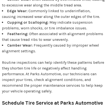
to excessive wear along the middle tread area.
Edge Wear:
Commonly linked to underinflation,
causing increased wear along the outer edges of the tire.
Cupping or Scalloping:
May indicate suspension
problems, worn shocks, or tire imbalance issues.
Feathering:
Often associated with alignment problems
that cause tread ribs to wear unevenly.
Camber Wear:
Frequently caused by improper wheel
alignment settings.
Routine inspections can help identify these patterns before
they shorten tire life or negatively affect handling
performance. At Parks Automotive, our technicians can
inspect your tires, check alignment conditions, and
recommend the proper maintenance services to help keep
your vehicle operating safely.
Schedule Tire Service at Parks Automotive