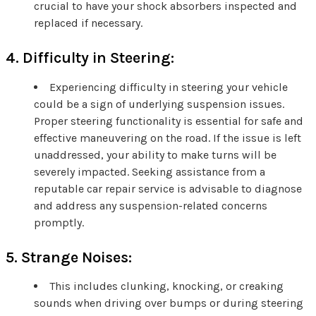
crucial to have your shock absorbers inspected and
replaced if necessary.
4. Difficulty in Steering:
Experiencing difficulty in steering your vehicle
could be a sign of underlying suspension issues.
Proper steering functionality is essential for safe and
effective maneuvering on the road. If the issue is left
unaddressed, your ability to make turns will be
severely impacted. Seeking assistance from a
reputable car repair service is advisable to diagnose
and address any suspension-related concerns
promptly.
5. Strange Noises:
This includes clunking, knocking, or creaking
sounds when driving over bumps or during steering