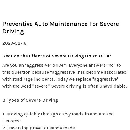
Preventive Auto Maintenance For Severe
Driving
2023-02-16
Reduce the Effects of Severe Driving On Your Car
Are you an "aggressive" driver? Everyone answers "no" to
this question because "aggressive" has become associated
with road rage incidents. Today we replace "aggressive"
with the word "severe." Severe driving is often unavoidable.
8 Types of Severe Driving
Moving quickly through curvy roads in and around
DeForest
Traversing gravel or sandy roads