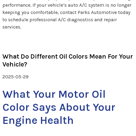
performance. If your vehicle’s auto A/C system is no longer
keeping you comfortable, contact Parks Automotive today
to schedule professional A/C diagnostics and repair
services.
What Do Different Oil Colors Mean For Your
Vehicle?
2025-05-29
What Your Motor Oil
Color Says About Your
Engine Health