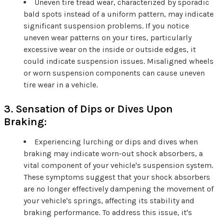
Uneven tire tread wear, characterized by sporadic
bald spots instead of a uniform pattern, may indicate
significant suspension problems. If you notice
uneven wear patterns on your tires, particularly
excessive wear on the inside or outside edges, it
could indicate suspension issues. Misaligned wheels
or worn suspension components can cause uneven
tire wear in a vehicle.
3. Sensation of Dips or Dives Upon
Braking:
Experiencing lurching or dips and dives when
braking may indicate worn-out shock absorbers, a
vital component of your vehicle's suspension system.
These symptoms suggest that your shock absorbers
are no longer effectively dampening the movement of
your vehicle's springs, affecting its stability and
braking performance. To address this issue, it's