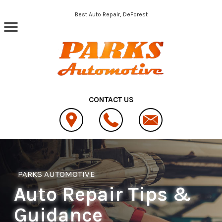
Skip to main content
Best Auto Repair, DeForest
CONTACT US
PARKS AUTOMOTIVE
Auto Repair Tips &
Guidance