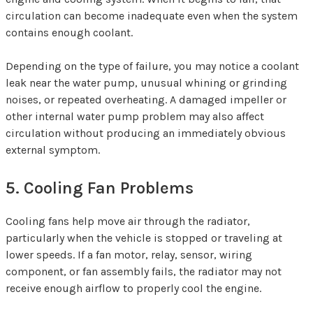
circulation can become inadequate even when the system
contains enough coolant.
Depending on the type of failure, you may notice a coolant
leak near the water pump, unusual whining or grinding
noises, or repeated overheating. A damaged impeller or
other internal water pump problem may also affect
circulation without producing an immediately obvious
external symptom.
5. Cooling Fan Problems
Cooling fans help move air through the radiator,
particularly when the vehicle is stopped or traveling at
lower speeds. If a fan motor, relay, sensor, wiring
component, or fan assembly fails, the radiator may not
receive enough airflow to properly cool the engine.