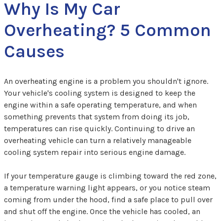
Why Is My Car
Overheating? 5 Common
Causes
An overheating engine is a problem you shouldn't ignore.
Your vehicle's cooling system is designed to keep the
engine within a safe operating temperature, and when
something prevents that system from doing its job,
temperatures can rise quickly. Continuing to drive an
overheating vehicle can turn a relatively manageable
cooling system repair into serious engine damage.
If your temperature gauge is climbing toward the red zone,
a temperature warning light appears, or you notice steam
coming from under the hood, find a safe place to pull over
and shut off the engine. Once the vehicle has cooled, an