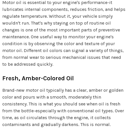
Motor oil is essential to your engine's performance-it
lubricates internal components, reduces friction, and helps
regulate temperature. Without it, your vehicle simply
wouldn't run. That's why staying on top of routine oil
changes is one of the most important parts of preventive
maintenance. One useful way to monitor your engine's
condition is by observing the color and texture of your
motor oil. Different oil colors can signal a variety of things,
from normal wear to serious mechanical issues that need
to be addressed quickly.
Fresh, Amber-Colored Oil
Brand-new motor oil typically has a clear, amber or golden
color and pours with a smooth, moderately thin
consistency. This is what you should see when oil is fresh
from the bottle-especially with conventional oil types. Over
time, as oil circulates through the engine, it collects
contaminants and gradually darkens. This is normal.