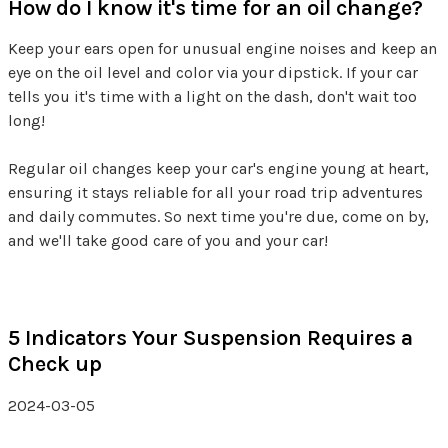
How do I know it's time for an oil change?
Keep your ears open for unusual engine noises and keep an
eye on the oil level and color via your dipstick. If your car
tells you it's time with a light on the dash, don't wait too
long!
Regular oil changes keep your car's engine young at heart,
ensuring it stays reliable for all your road trip adventures
and daily commutes. So next time you're due, come on by,
and we'll take good care of you and your car!
5 Indicators Your Suspension Requires a
Check up
2024-03-05