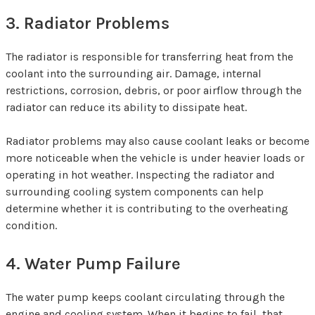
3. Radiator Problems
The radiator is responsible for transferring heat from the
coolant into the surrounding air. Damage, internal
restrictions, corrosion, debris, or poor airflow through the
radiator can reduce its ability to dissipate heat.
Radiator problems may also cause coolant leaks or become
more noticeable when the vehicle is under heavier loads or
operating in hot weather. Inspecting the radiator and
surrounding cooling system components can help
determine whether it is contributing to the overheating
condition.
4. Water Pump Failure
The water pump keeps coolant circulating through the
engine and cooling system. When it begins to fail, that