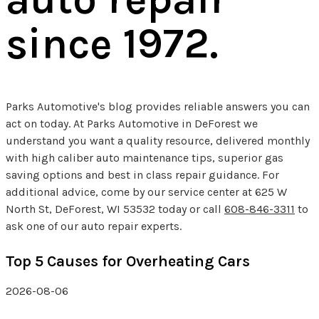
since 1972.
Parks Automotive's blog provides reliable answers you can
act on today. At Parks Automotive in DeForest we
understand you want a quality resource, delivered monthly
with high caliber auto maintenance tips, superior gas
saving options and best in class repair guidance. For
additional advice, come by our service center at 625 W
North St, DeForest, WI 53532 today or call
608-846-3311
to
ask one of our auto repair experts.
Top 5 Causes for Overheating Cars
2026-08-06