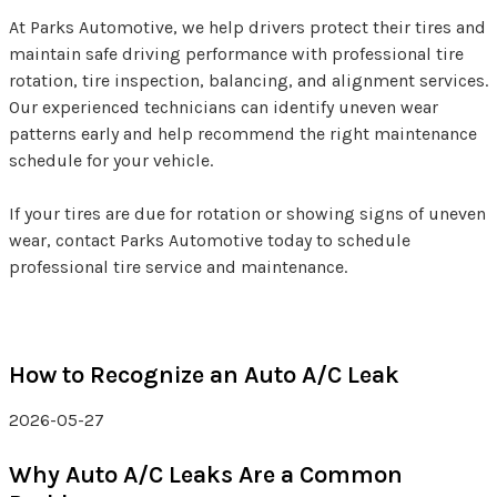
At Parks Automotive, we help drivers protect their tires and
maintain safe driving performance with professional tire
rotation, tire inspection, balancing, and alignment services.
Our experienced technicians can identify uneven wear
patterns early and help recommend the right maintenance
schedule for your vehicle.
If your tires are due for rotation or showing signs of uneven
wear, contact Parks Automotive today to schedule
professional tire service and maintenance.
How to Recognize an Auto A/C Leak
2026-05-27
Why Auto A/C Leaks Are a Common