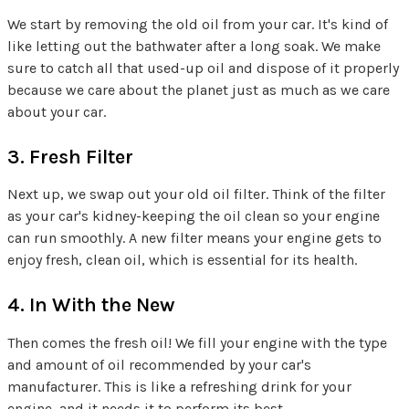
We start by removing the old oil from your car. It's kind of
like letting out the bathwater after a long soak. We make
sure to catch all that used-up oil and dispose of it properly
because we care about the planet just as much as we care
about your car.
3. Fresh Filter
Next up, we swap out your old oil filter. Think of the filter
as your car's kidney-keeping the oil clean so your engine
can run smoothly. A new filter means your engine gets to
enjoy fresh, clean oil, which is essential for its health.
4. In With the New
Then comes the fresh oil! We fill your engine with the type
and amount of oil recommended by your car's
manufacturer. This is like a refreshing drink for your
engine, and it needs it to perform its best.