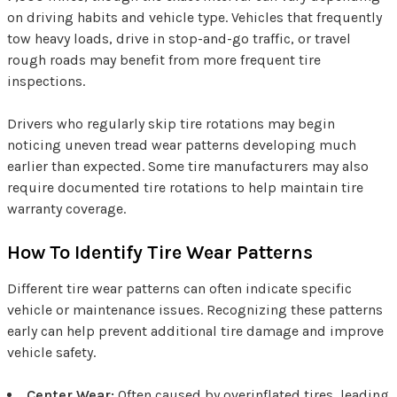
on driving habits and vehicle type. Vehicles that frequently
tow heavy loads, drive in stop-and-go traffic, or travel
rough roads may benefit from more frequent tire
inspections.
Drivers who regularly skip tire rotations may begin
noticing uneven tread wear patterns developing much
earlier than expected. Some tire manufacturers may also
require documented tire rotations to help maintain tire
warranty coverage.
How To Identify Tire Wear Patterns
Different tire wear patterns can often indicate specific
vehicle or maintenance issues. Recognizing these patterns
early can help prevent additional tire damage and improve
vehicle safety.
Center Wear:
Often caused by overinflated tires, leading