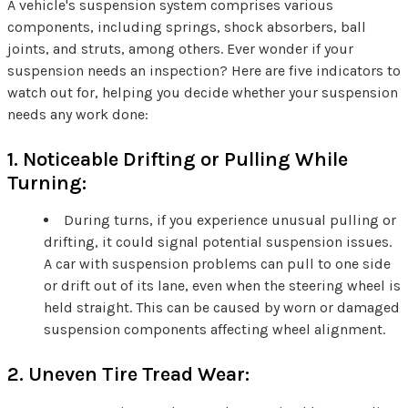
A vehicle's suspension system comprises various
components, including springs, shock absorbers, ball
joints, and struts, among others. Ever wonder if your
suspension needs an inspection? Here are five indicators to
watch out for, helping you decide whether your suspension
needs any work done:
1. Noticeable Drifting or Pulling While
Turning:
During turns, if you experience unusual pulling or
drifting, it could signal potential suspension issues.
A car with suspension problems can pull to one side
or drift out of its lane, even when the steering wheel is
held straight. This can be caused by worn or damaged
suspension components affecting wheel alignment.
2. Uneven Tire Tread Wear: