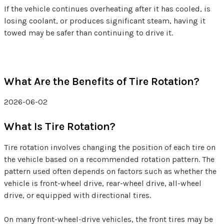
If the vehicle continues overheating after it has cooled, is
losing coolant, or produces significant steam, having it
towed may be safer than continuing to drive it.
What Are the Benefits of Tire Rotation?
2026-06-02
What Is Tire Rotation?
Tire rotation involves changing the position of each tire on
the vehicle based on a recommended rotation pattern. The
pattern used often depends on factors such as whether the
vehicle is front-wheel drive, rear-wheel drive, all-wheel
drive, or equipped with directional tires.
On many front-wheel-drive vehicles, the front tires may be