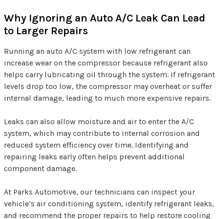
Why Ignoring an Auto A/C Leak Can Lead
to Larger Repairs
Running an auto A/C system with low refrigerant can
increase wear on the compressor because refrigerant also
helps carry lubricating oil through the system. If refrigerant
levels drop too low, the compressor may overheat or suffer
internal damage, leading to much more expensive repairs.
Leaks can also allow moisture and air to enter the A/C
system, which may contribute to internal corrosion and
reduced system efficiency over time. Identifying and
repairing leaks early often helps prevent additional
component damage.
At Parks Automotive, our technicians can inspect your
vehicle’s air conditioning system, identify refrigerant leaks,
and recommend the proper repairs to help restore cooling