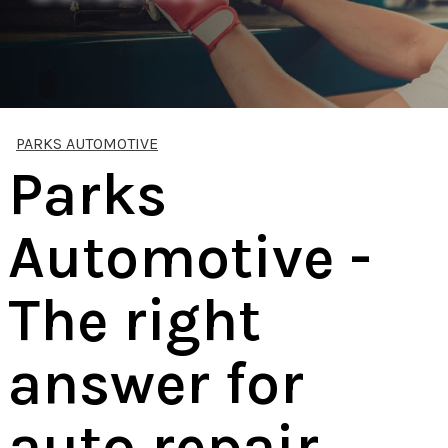
PARKS AUTOMOTIVE
Parks
Automotive -
The right
answer for
auto repair