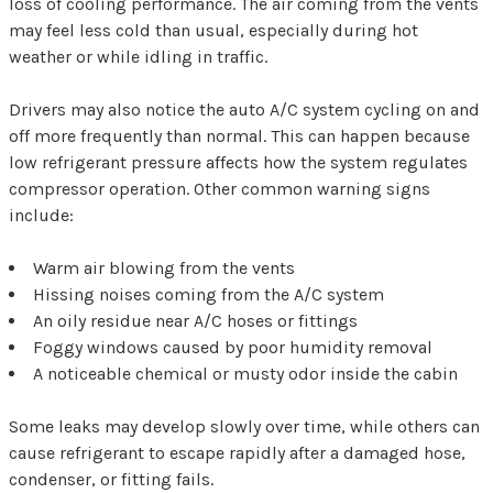
loss of cooling performance. The air coming from the vents
may feel less cold than usual, especially during hot
weather or while idling in traffic.
Drivers may also notice the auto A/C system cycling on and
off more frequently than normal. This can happen because
low refrigerant pressure affects how the system regulates
compressor operation. Other common warning signs
include:
Warm air blowing from the vents
Hissing noises coming from the A/C system
An oily residue near A/C hoses or fittings
Foggy windows caused by poor humidity removal
A noticeable chemical or musty odor inside the cabin
Some leaks may develop slowly over time, while others can
cause refrigerant to escape rapidly after a damaged hose,
condenser, or fitting fails.