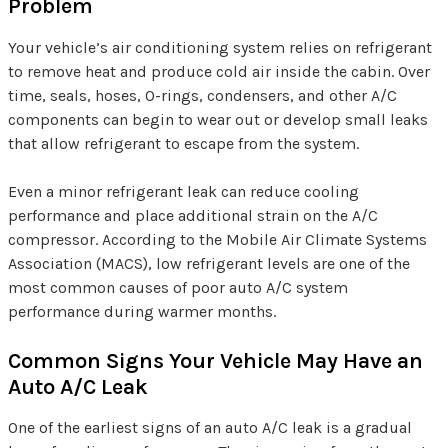
Problem
Your vehicle’s air conditioning system relies on refrigerant
to remove heat and produce cold air inside the cabin. Over
time, seals, hoses, O-rings, condensers, and other A/C
components can begin to wear out or develop small leaks
that allow refrigerant to escape from the system.
Even a minor refrigerant leak can reduce cooling
performance and place additional strain on the A/C
compressor. According to the Mobile Air Climate Systems
Association (MACS), low refrigerant levels are one of the
most common causes of poor auto A/C system
performance during warmer months.
Common Signs Your Vehicle May Have an
Auto A/C Leak
One of the earliest signs of an auto A/C leak is a gradual