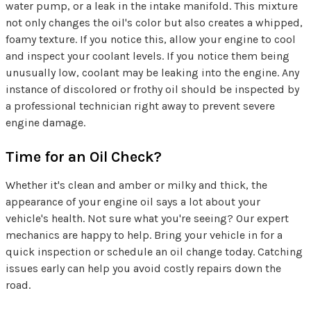
water pump, or a leak in the intake manifold. This mixture
not only changes the oil's color but also creates a whipped,
foamy texture. If you notice this, allow your engine to cool
and inspect your coolant levels. If you notice them being
unusually low, coolant may be leaking into the engine. Any
instance of discolored or frothy oil should be inspected by
a professional technician right away to prevent severe
engine damage.
Time for an Oil Check?
Whether it's clean and amber or milky and thick, the
appearance of your engine oil says a lot about your
vehicle's health. Not sure what you're seeing? Our expert
mechanics are happy to help. Bring your vehicle in for a
quick inspection or schedule an oil change today. Catching
issues early can help you avoid costly repairs down the
road.