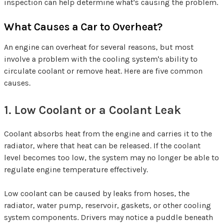
inspection can help determine what's causing the problem.
What Causes a Car to Overheat?
An engine can overheat for several reasons, but most
involve a problem with the cooling system's ability to
circulate coolant or remove heat. Here are five common
causes.
1. Low Coolant or a Coolant Leak
Coolant absorbs heat from the engine and carries it to the
radiator, where that heat can be released. If the coolant
level becomes too low, the system may no longer be able to
regulate engine temperature effectively.
Low coolant can be caused by leaks from hoses, the
radiator, water pump, reservoir, gaskets, or other cooling
system components. Drivers may notice a puddle beneath