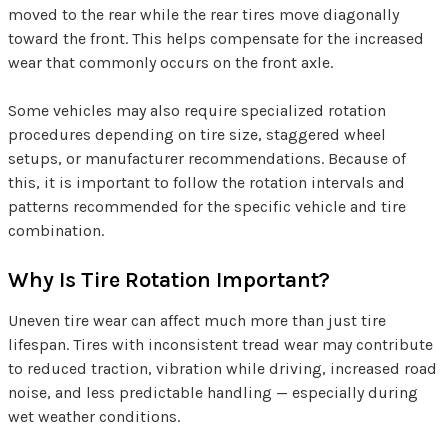
moved to the rear while the rear tires move diagonally
toward the front. This helps compensate for the increased
wear that commonly occurs on the front axle.
Some vehicles may also require specialized rotation
procedures depending on tire size, staggered wheel
setups, or manufacturer recommendations. Because of
this, it is important to follow the rotation intervals and
patterns recommended for the specific vehicle and tire
combination.
Why Is Tire Rotation Important?
Uneven tire wear can affect much more than just tire
lifespan. Tires with inconsistent tread wear may contribute
to reduced traction, vibration while driving, increased road
noise, and less predictable handling — especially during
wet weather conditions.