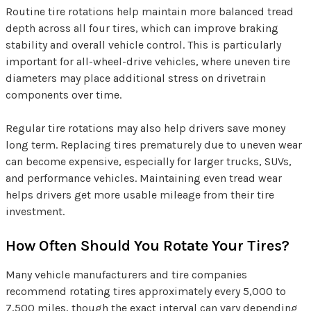
Routine tire rotations help maintain more balanced tread
depth across all four tires, which can improve braking
stability and overall vehicle control. This is particularly
important for all-wheel-drive vehicles, where uneven tire
diameters may place additional stress on drivetrain
components over time.
Regular tire rotations may also help drivers save money
long term. Replacing tires prematurely due to uneven wear
can become expensive, especially for larger trucks, SUVs,
and performance vehicles. Maintaining even tread wear
helps drivers get more usable mileage from their tire
investment.
How Often Should You Rotate Your Tires?
Many vehicle manufacturers and tire companies
recommend rotating tires approximately every 5,000 to
7,500 miles, though the exact interval can vary depending