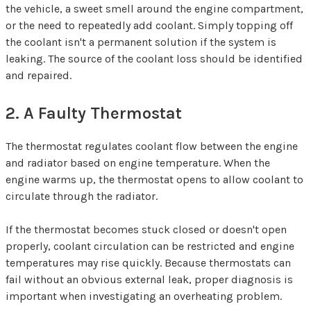
the vehicle, a sweet smell around the engine compartment,
or the need to repeatedly add coolant. Simply topping off
the coolant isn't a permanent solution if the system is
leaking. The source of the coolant loss should be identified
and repaired.
2. A Faulty Thermostat
The thermostat regulates coolant flow between the engine
and radiator based on engine temperature. When the
engine warms up, the thermostat opens to allow coolant to
circulate through the radiator.
If the thermostat becomes stuck closed or doesn't open
properly, coolant circulation can be restricted and engine
temperatures may rise quickly. Because thermostats can
fail without an obvious external leak, proper diagnosis is
important when investigating an overheating problem.