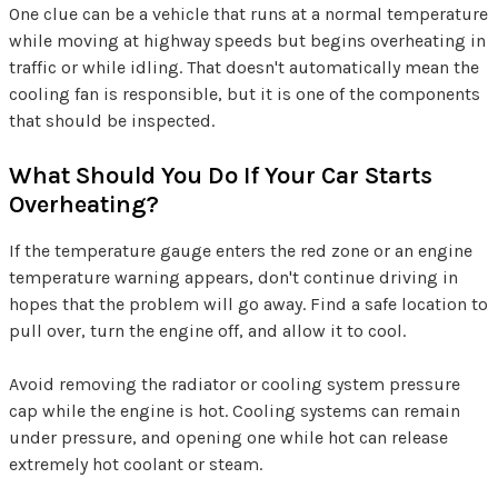
One clue can be a vehicle that runs at a normal temperature
while moving at highway speeds but begins overheating in
traffic or while idling. That doesn't automatically mean the
cooling fan is responsible, but it is one of the components
that should be inspected.
What Should You Do If Your Car Starts
Overheating?
If the temperature gauge enters the red zone or an engine
temperature warning appears, don't continue driving in
hopes that the problem will go away. Find a safe location to
pull over, turn the engine off, and allow it to cool.
Avoid removing the radiator or cooling system pressure
cap while the engine is hot. Cooling systems can remain
under pressure, and opening one while hot can release
extremely hot coolant or steam.