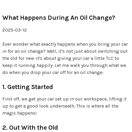
What Happens During An Oil Change?
2025-03-12
Ever wonder what exactly happens when you bring your car
in for an oil change? Well, it's not just about switching out
the old for new-it's about giving your car a little TLC to
keep it running happily. Let me walk you through what we
do when you drop your car off for an oil change:
1. Getting Started
First off, we get your car set up in our workspace, lifting it
up to get a good look underneath. This is where all the
magic happens!
2. Out With the Old