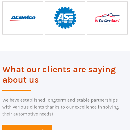
What our clients are saying
about us
We have established longterm and stable partnerships
with various clients thanks to our excellence in solving
their automotive needs!