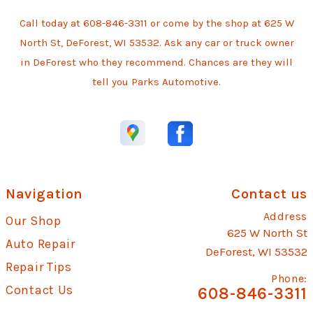
Call today at
608-846-3311
or come by the shop at 625 W
North St, DeForest, WI 53532. Ask any car or truck owner
in DeForest who they recommend. Chances are they will
tell you Parks Automotive.
Navigation
Contact us
Address
Our Shop
625 W North St
Auto Repair
DeForest, WI 53532
Repair Tips
Phone:
Contact Us
608-846-3311