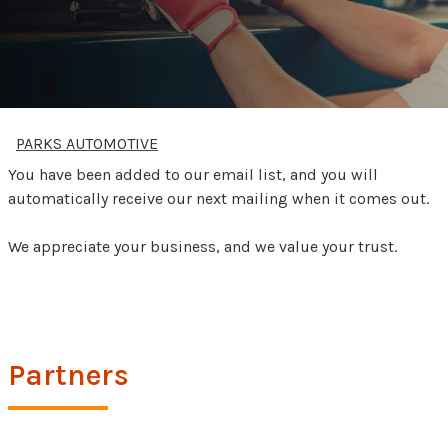
PARKS AUTOMOTIVE
You have been added to our email list, and you will
automatically receive our next mailing when it comes out.
We appreciate your business, and we value your trust.
Partners