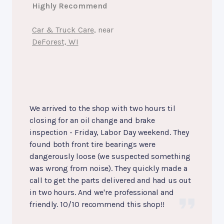
Highly Recommend
Car & Truck Care
, near
DeForest, WI
We arrived to the shop with two hours til
closing for an oil change and brake
inspection - Friday, Labor Day weekend. They
found both front tire bearings were
dangerously loose (we suspected something
was wrong from noise). They quickly made a
call to get the parts delivered and had us out
in two hours. And we're professional and
friendly. 10/10 recommend this shop!!