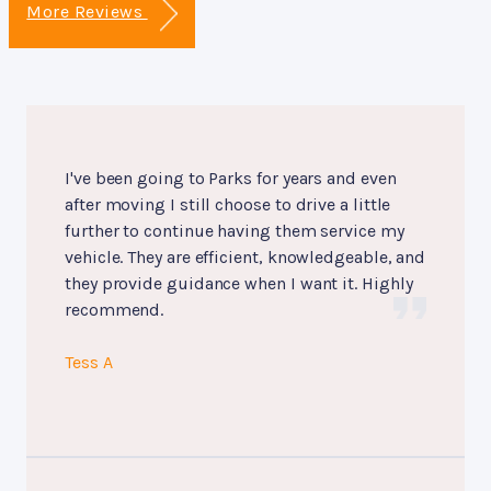
More Reviews
I've been going to Parks for years and even
after moving I still choose to drive a little
further to continue having them service my
vehicle. They are efficient, knowledgeable, and
they provide guidance when I want it. Highly
recommend.
Tess A