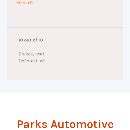
Olivia R.
10 out of 10
Brakes
, near
DeForest, WI
Parks Automotive