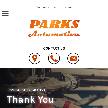
Skip to main content
Best Auto Repair, DeForest
CONTACT US
PARKS AUTOMOTIVE
Thank You