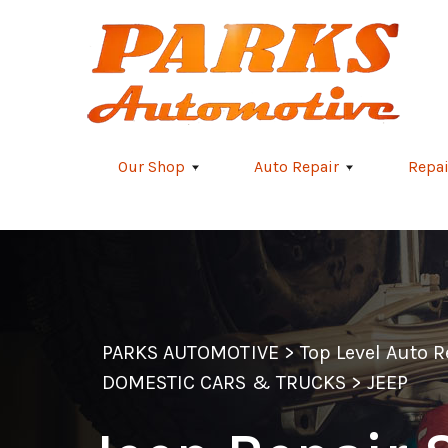
Skip to main content
Our Shop
Auto Repair
Repai
PARKS AUTOMOTIVE
>
Top Level Auto 
DOMESTIC CARS & TRUCKS
>
JEEP