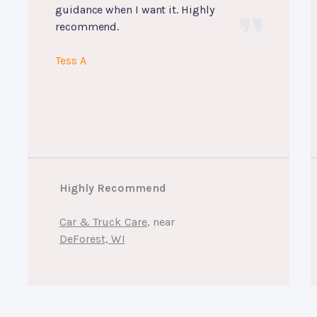
guidance when I want it. Highly
recommend.
Tess A
Highly Recommend
Car & Truck Care
, near
DeForest, WI