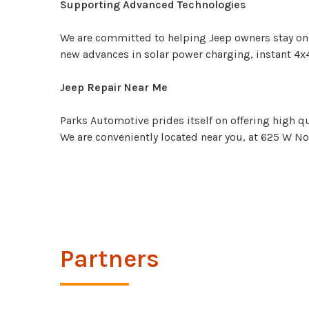
Supporting Advanced Technologies
We are committed to helping Jeep owners stay on t
new advances in solar power charging, instant 4x
Jeep Repair Near Me
Parks Automotive prides itself on offering high qu
We are conveniently located near you, at 625 W Nor
Partners