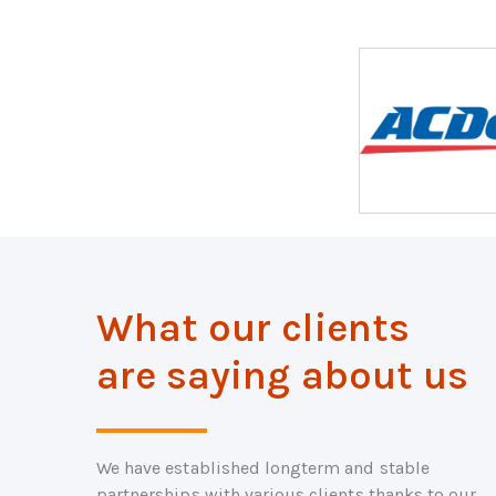
What our clients
are saying about us
We have established longterm and stable
partnerships with various clients thanks to our