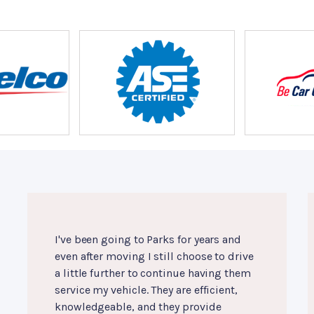
I've been going to Parks for years and
even after moving I still choose to drive
a little further to continue having them
service my vehicle. They are efficient,
knowledgeable, and they provide