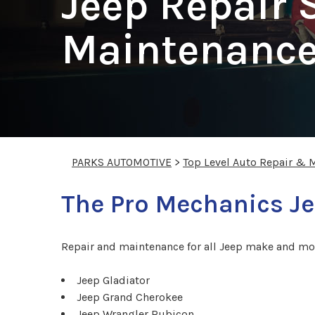
Jeep Repair 
Maintenance
PARKS AUTOMOTIVE
>
Top Level Auto Repair & 
The Pro Mechanics Je
Repair and maintenance for all Jeep make and mo
Jeep Gladiator
Jeep Grand Cherokee
Jeep Wrangler Rubicon