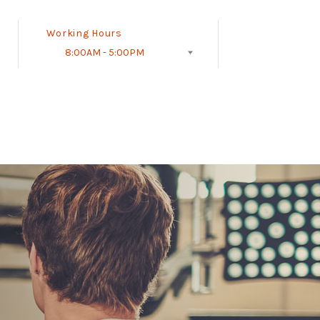
Working Hours
8:00AM - 5:00PM
Follow Us