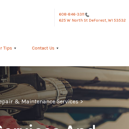
608-846-3311
625 W North St
DeForest, WI 53532
r Tips
Contact Us
Repair & Maintenance Services
>