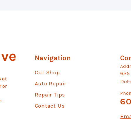
ive
Navigation
Con
Addr
Our Shop
625
 at
DeF
Auto Repair
r or
Phon
Repair Tips
60
e.
Contact Us
Ema