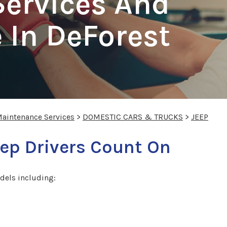
Services And
 In DeForest
Maintenance Services
>
DOMESTIC CARS & TRUCKS
>
JEEP
ep Drivers Count On
dels including: