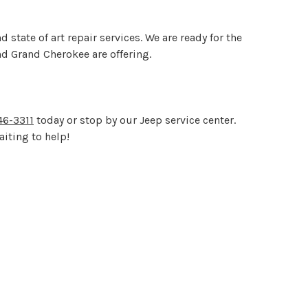
tate of art repair services. We are ready for the
d Grand Cherokee are offering.
6-3311
today or stop by our Jeep service center.
aiting to help!