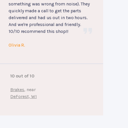
something was wrong from noise). They
quickly made a call to get the parts
delivered and had us out in two hours.
And we're professional and friendly.
10/10 recommend this shop!!
Olivia R.
10 out of 10
Brakes
, near
DeForest, WI