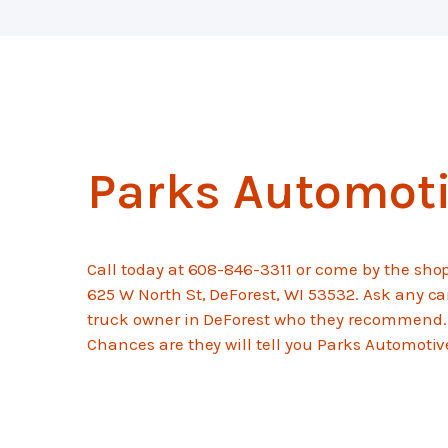
Parks Automot
Call today at
608-846-3311
or come by the shop
625 W North St, DeForest, WI 53532. Ask any ca
truck owner in DeForest who they recommend.
Chances are they will tell you Parks Automotiv