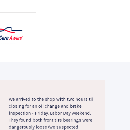
We arrived to the shop with two hours til
closing for an oil change and brake
inspection - Friday, Labor Day weekend.
They found both front tire bearings were
dangerously loose (we suspected