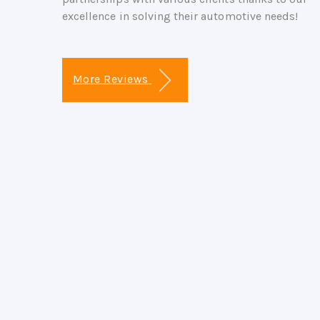
excellence in solving their automotive needs!
More Reviews