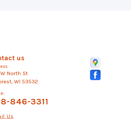
tact us
ess
 W North St
orest, WI 53532
e:
8-846-3311
il Us