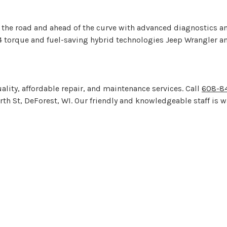
he road and ahead of the curve with advanced diagnostics and s
4 torque and fuel-saving hybrid technologies Jeep Wrangler an
ality, affordable repair, and maintenance services. Call
608-84
th St, DeForest, WI. Our friendly and knowledgeable staff is w