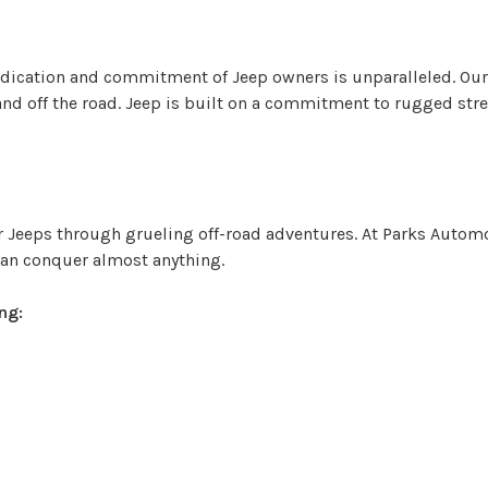
dication and commitment of Jeep owners is unparalleled. Our 
d off the road. Jeep is built on a commitment to rugged stren
 Jeeps through grueling off-road adventures. At Parks Autom
can conquer almost anything.
ng: