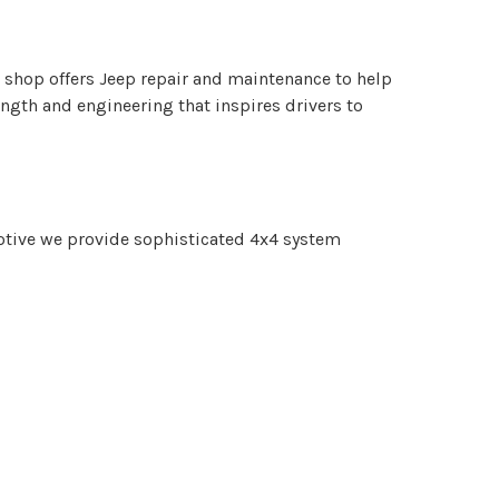
shop offers Jeep repair and maintenance to help
gth and engineering that inspires drivers to
otive we provide sophisticated 4x4 system