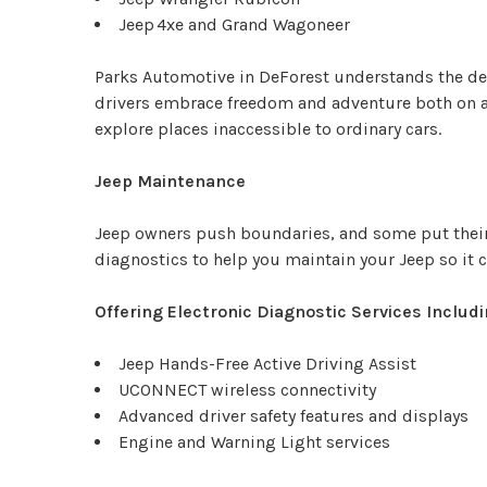
Jeep 4xe and Grand Wagoneer
Parks Automotive in DeForest understands the de
drivers embrace freedom and adventure both on an
explore places inaccessible to ordinary cars.
Jeep Maintenance
Jeep owners push boundaries, and some put their
diagnostics to help you maintain your Jeep so it 
Offering Electronic Diagnostic Services Includi
Jeep Hands-Free Active Driving Assist
UCONNECT wireless connectivity
Advanced driver safety features and displays
Engine and Warning Light services